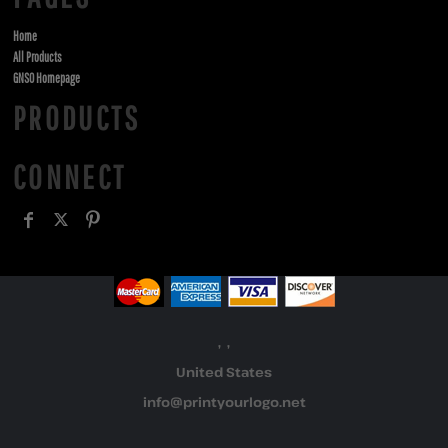
Home
All Products
GNSO Homepage
PRODUCTS
CONNECT
, ,
United States
info@printyourlogo.net