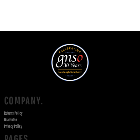
COMPANY.
Returns Policy
Guarantee
Privacy Policy
PAGES