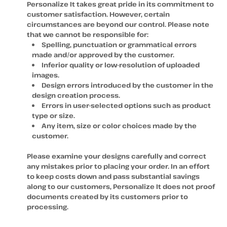
Personalize It takes great pride in its commitment to
customer satisfaction. However, certain
circumstances are beyond our control. Please note
that we cannot be responsible for:
Spelling, punctuation or grammatical errors
made and/or approved by the customer.
Inferior quality or low-resolution of uploaded
images.
Design errors introduced by the customer in the
design creation process.
Errors in user-selected options such as product
type or size.
Any item, size or color choices made by the
customer.
Please examine your designs carefully and correct
any mistakes prior to placing your order. In an effort
to keep costs down and pass substantial savings
along to our customers, Personalize It does not proof
documents created by its customers prior to
processing.