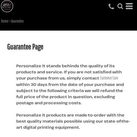
Home
>
Guarantee
Guarantee Page
Personalize It stands behinds the quality of its
products and service. If you are not satisfied with
your purchase from us, simply contact
Customer Care
within 30 days from the date of your purchase and
subject to the following criteria we will refund the
full price of the product in question, excluding
postage and processing costs.
Personalize It products are made-to-order with the
best quality materials possible using our state-of-the-
art digital printing equipment.