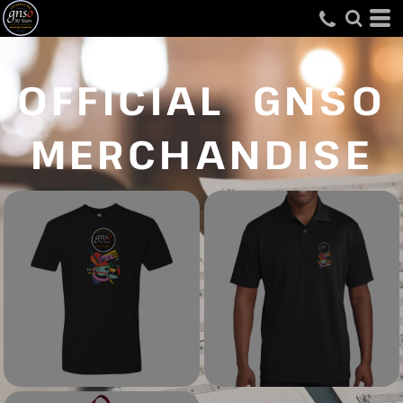
OFFICIAL GNSO
MERCHANDISE