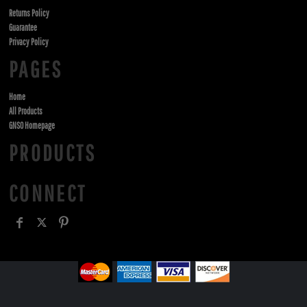
Returns Policy
Guarantee
Privacy Policy
PAGES
Home
All Products
GNSO Homepage
PRODUCTS
CONNECT
, ,