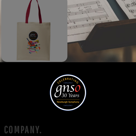
COMPANY.