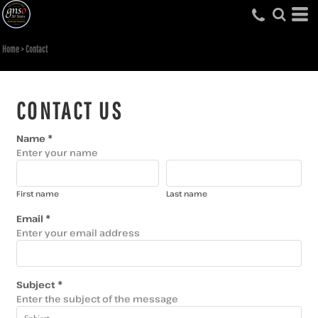
Home
>
Contact
CONTACT US
Name *
Enter your name
First name
Last name
Email *
Enter your email address
Subject *
Enter the subject of the message