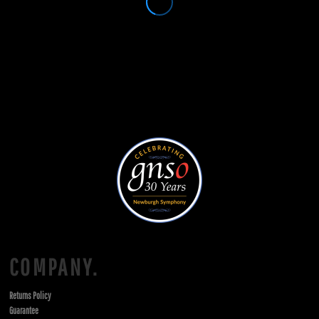
COMPANY.
Returns Policy
Guarantee