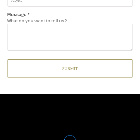
Message *
What do you want to tell us?
SUBMIT