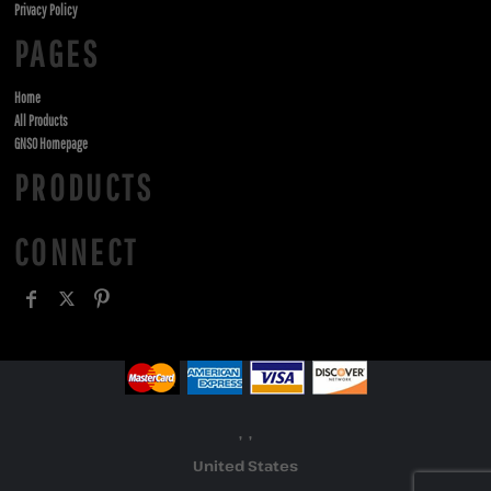
Privacy Policy
PAGES
Home
All Products
GNSO Homepage
PRODUCTS
CONNECT
, ,
United States